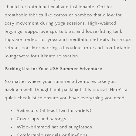
should be both functional and fashionable. Opt for
breathable fabrics like cotton or bamboo that allow for
easy movement during yoga sessions. High-waisted
leggings, supportive sports bras, and loose-fitting tank
tops are perfect for yoga and meditation retreats. For a spa
retreat, consider packing a luxurious robe and comfortable
loungewear for ultimate relaxation.
Packing List for Your USA Summer Adventure
No matter where your summer adventures take you,
having a well-thought-out packing list is crucial. Here's a
quick checklist to ensure you have everything you need:
Swimsuits (at least two for variety)
Cover-ups and sarongs
Wide-brimmed hat and sunglasses
Comfortable sandals or flip-flops