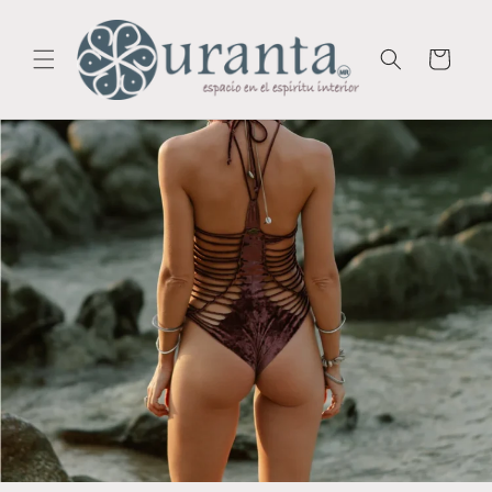
Skip to
content
Cart