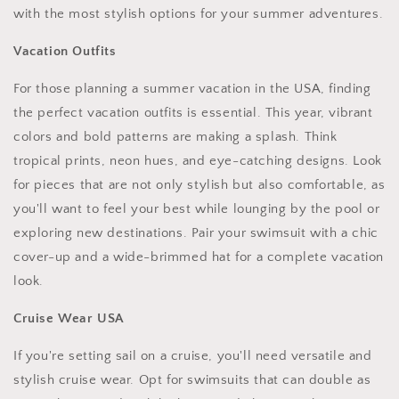
with the most stylish options for your summer adventures.
Vacation Outfits
For those planning a summer vacation in the USA, finding
the perfect vacation outfits is essential. This year, vibrant
colors and bold patterns are making a splash. Think
tropical prints, neon hues, and eye-catching designs. Look
for pieces that are not only stylish but also comfortable, as
you'll want to feel your best while lounging by the pool or
exploring new destinations. Pair your swimsuit with a chic
cover-up and a wide-brimmed hat for a complete vacation
look.
Cruise Wear USA
If you're setting sail on a cruise, you'll need versatile and
stylish cruise wear. Opt for swimsuits that can double as