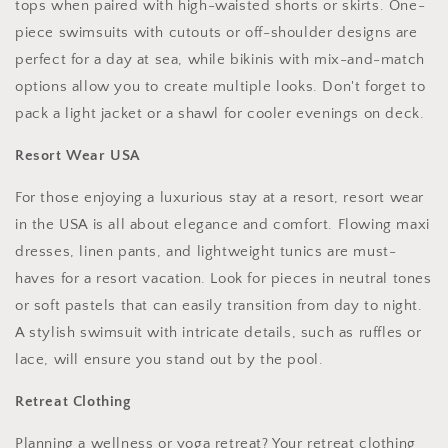
tops when paired with high-waisted shorts or skirts. One-
piece swimsuits with cutouts or off-shoulder designs are
perfect for a day at sea, while bikinis with mix-and-match
options allow you to create multiple looks. Don't forget to
pack a light jacket or a shawl for cooler evenings on deck.
Resort Wear USA
For those enjoying a luxurious stay at a resort, resort wear
in the USA is all about elegance and comfort. Flowing maxi
dresses, linen pants, and lightweight tunics are must-
haves for a resort vacation. Look for pieces in neutral tones
or soft pastels that can easily transition from day to night.
A stylish swimsuit with intricate details, such as ruffles or
lace, will ensure you stand out by the pool.
Retreat Clothing
Planning a wellness or yoga retreat? Your retreat clothing