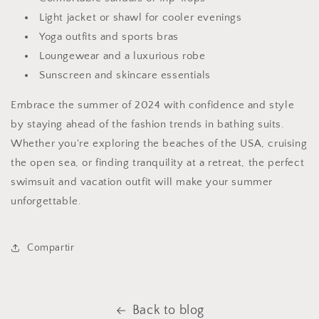
Light jacket or shawl for cooler evenings
Yoga outfits and sports bras
Loungewear and a luxurious robe
Sunscreen and skincare essentials
Embrace the summer of 2024 with confidence and style
by staying ahead of the fashion trends in bathing suits.
Whether you're exploring the beaches of the USA, cruising
the open sea, or finding tranquility at a retreat, the perfect
swimsuit and vacation outfit will make your summer
unforgettable.
Compartir
Back to blog