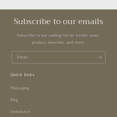
Subscribe to our emails
Subscribe to our mailing list for insider news,
product launches, and more.
Email
Quick links
Philosophy
Blog
Distribution