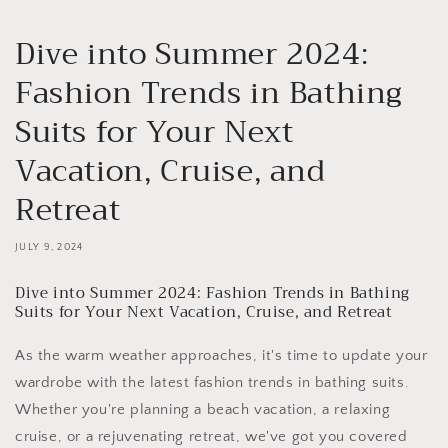
Dive into Summer 2024:
Fashion Trends in Bathing
Suits for Your Next
Vacation, Cruise, and
Retreat
JULY 9, 2024
Dive into Summer 2024: Fashion Trends in Bathing
Suits for Your Next Vacation, Cruise, and Retreat
As the warm weather approaches, it's time to update your
wardrobe with the latest fashion trends in bathing suits.
Whether you're planning a beach vacation, a relaxing
cruise, or a rejuvenating retreat, we've got you covered