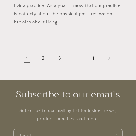
living practice. As a yogi, I know that our practice
is not only about the physical postures we do,
but also about living...
1
2
3
…
11
Subscribe to our emails
Subscribe to our mailing list for insider news,
product launches, and more.