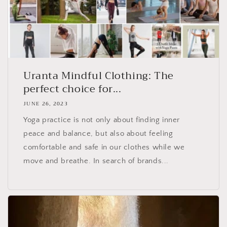
Uranta Mindful Clothing: The
perfect choice for...
JUNE 26, 2023
Yoga practice is not only about finding inner
peace and balance, but also about feeling
comfortable and safe in our clothes while we
move and breathe. In search of brands...