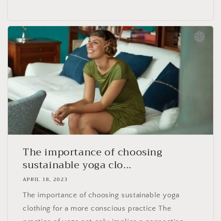
The importance of choosing
sustainable yoga clo...
APRIL 18, 2023
The importance of choosing sustainable yoga
clothing for a more conscious practice The