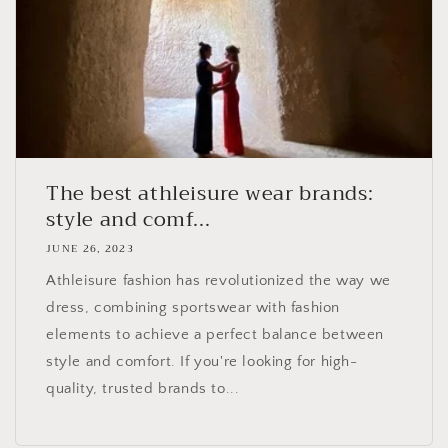
The best athleisure wear brands:
style and comf...
JUNE 26, 2023
Athleisure fashion has revolutionized the way we
dress, combining sportswear with fashion
elements to achieve a perfect balance between
style and comfort. If you're looking for high-
quality, trusted brands to...