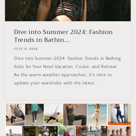
Dive into Summer 2024: Fashion
Trends in Bathin...
JULY 9, 2024
Dive into Summer 2024: Fashion Trends in Bathing
Suits for Your Next Vacation, Cruise, and Retreat
As the warm weather approaches, it's time to
update your wardrobe with the latest...