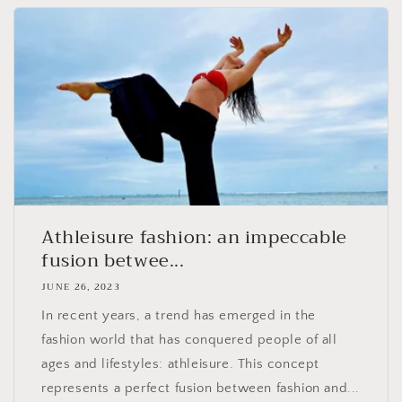
Athleisure fashion: an impeccable
fusion betwee...
JUNE 26, 2023
In recent years, a trend has emerged in the
fashion world that has conquered people of all
ages and lifestyles: athleisure. This concept
represents a perfect fusion between fashion and...