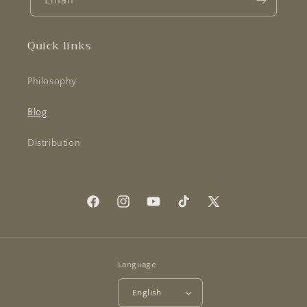
Email
Quick links
Philosophy
Blog
Distribution
Facebook
Instagram
YouTube
TikTok
X
(Twitter)
Language
English