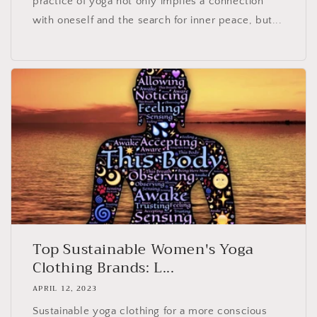
practice of yoga not only implies a connection
with oneself and the search for inner peace, but...
Top Sustainable Women's Yoga
Clothing Brands: L...
APRIL 12, 2023
Sustainable yoga clothing for a more conscious