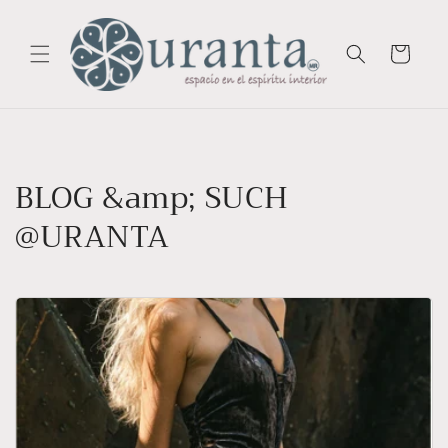
Skip to
content
Cart
BLOG &amp; SUCH
@URANTA