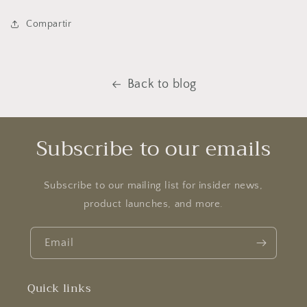
Compartir
Back to blog
Subscribe to our emails
Subscribe to our mailing list for insider news,
product launches, and more.
Email
Quick links