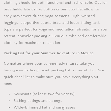
clothing should be both functional and fashionable. Opt for
breathable fabrics like cotton or bamboo that allow for
easy movement during yoga sessions. High-waisted
leggings, supportive sports bras, and loose-fitting tank
tops are perfect for yoga and meditation retreats. For a spa
retreat, consider packing a luxurious robe and comfortable
clothing for maximum relaxation.
Packing List for your Summer Adventure in Mexico
No matter where your summer adventures take you,
having a well-thought-out packing list is crucial. Here's a
quick checklist to make sure you have everything you
need:
Swimsuits (at least two for variety)
Bathing outings and sarongs
Wide-brimmed hat and sunglasses