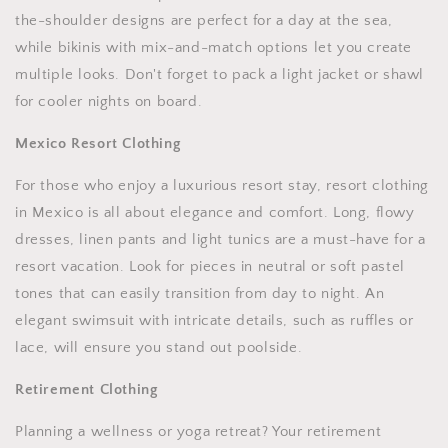
the-shoulder designs are perfect for a day at the sea,
while bikinis with mix-and-match options let you create
multiple looks. Don't forget to pack a light jacket or shawl
for cooler nights on board.
Mexico Resort Clothing
For those who enjoy a luxurious resort stay, resort clothing
in Mexico is all about elegance and comfort. Long, flowy
dresses, linen pants and light tunics are a must-have for a
resort vacation. Look for pieces in neutral or soft pastel
tones that can easily transition from day to night. An
elegant swimsuit with intricate details, such as ruffles or
lace, will ensure you stand out poolside.
Retirement Clothing
Planning a wellness or yoga retreat? Your retirement