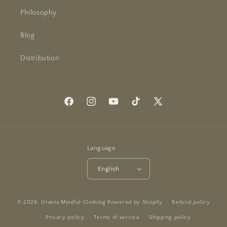
Philosophy
Blog
Distribution
Facebook
Instagram
YouTube
TikTok
X
(Twitter)
Language
English
© 2026,
Uranta Mindful Clothing
Powered by Shopify
Refund policy
Privacy policy
Terms of service
Shipping policy