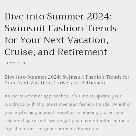
Dive into Summer 2024:
Swimsuit Fashion Trends
for Your Next Vacation,
Cruise, and Retirement
JULY 9, 2024
Dive into Summer 2024: Swimsuit Fashion Trends for
Your Next Vacation, Cruise, and Retirement
As warm weather approaches, it's time to update your
wardrobe with the latest swimsuit fashion trends. Whether
you're planning a beach vacation, a relaxing cruise, or a
rejuvenating retreat, we've got you covered with the most
stylish options for your summer adventures.