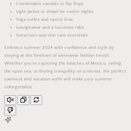
Comfortable sandals or flip flops
Light jacket or shawl for cooler nights
Yoga outfits and sports bras
Loungewear and a luxurious robe
Sunscreen and skin care essentials
Embrace summer 2024 with confidence and style by
staying at the forefront of swimwear fashion trends.
Whether you're exploring the beaches of Mexico, sailing
the open sea, or finding tranquility on a retreat, the perfect
swimsuit and vacation outfit will make your summer
unforgettable.