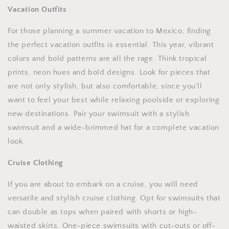
Vacation Outfits
For those planning a summer vacation to Mexico, finding
the perfect vacation outfits is essential. This year, vibrant
colors and bold patterns are all the rage. Think tropical
prints, neon hues and bold designs. Look for pieces that
are not only stylish, but also comfortable, since you'll
want to feel your best while relaxing poolside or exploring
new destinations. Pair your swimsuit with a stylish
swimsuit and a wide-brimmed hat for a complete vacation
look.
Cruise Clothing
If you are about to embark on a cruise, you will need
versatile and stylish cruise clothing. Opt for swimsuits that
can double as tops when paired with shorts or high-
waisted skirts. One-piece swimsuits with cut-outs or off-