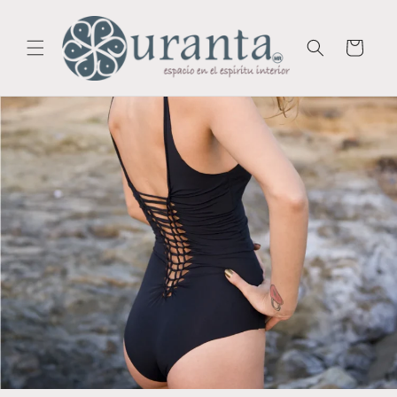
Skip to
content
Cart