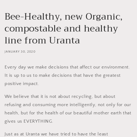
Bee-Healthy, new Organic,
compostable and healthy
line from Uranta
JANUARY 30, 2020
Every day we make decisions that affect our environment.
It is up to us to make decisions that have the greatest
positive impact.
We believe that it is not about recycling, but about
refusing and consuming more intelligently, not only for our
health, but for the health of our beautiful mother earth that
gives us EVERYTHING.
Just as at Uranta we have tried to have the least