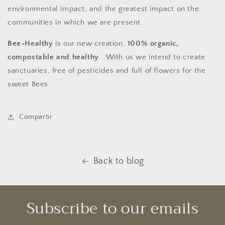
environmental impact, and the greatest impact on the
communities in which we are present.
Bee-Healthy
is our new creation,
100% organic,
compostable and healthy
. With us we intend to create
sanctuaries, free of pesticides and full of flowers for the
sweet Bees.
Compartir
Back to blog
Subscribe to our emails