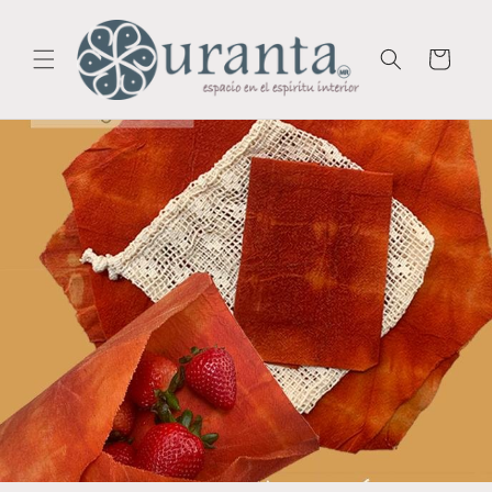
Skip to
content
Cart