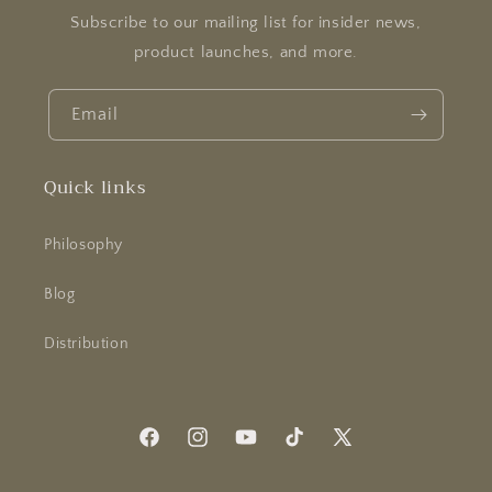
Subscribe to our mailing list for insider news,
product launches, and more.
Email
Quick links
Philosophy
Blog
Distribution
Facebook
Instagram
YouTube
TikTok
X
(Twitter)