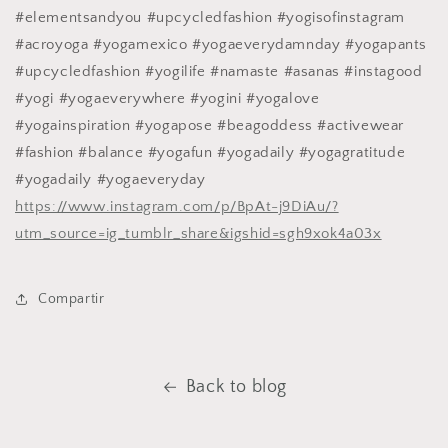
#elementsandyou #upcycledfashion #yogisofinstagram
#acroyoga #yogamexico #yogaeverydamnday #yogapants
#upcycledfashion #yogilife #namaste #asanas #instagood
#yogi #yogaeverywhere #yogini #yogalove
#yogainspiration #yogapose #beagoddess #activewear
#fashion #balance #yogafun #yogadaily #yogagratitude
#yogadaily #yogaeveryday
https://www.instagram.com/p/BpAt-j9DiAu/?
utm_source=ig_tumblr_share&igshid=sgh9xok4a03x
Compartir
Back to blog