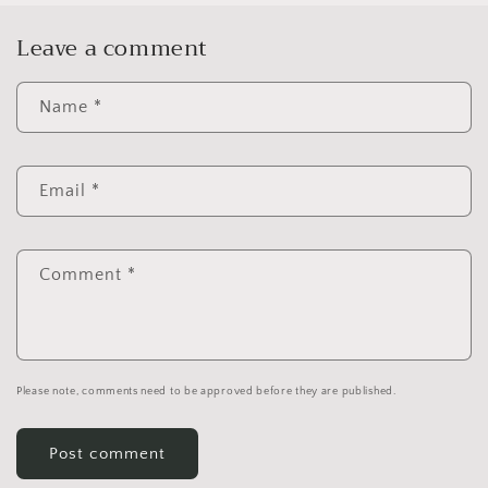
Leave a comment
Name
*
Email
*
Comment
*
Please note, comments need to be approved before they are published.