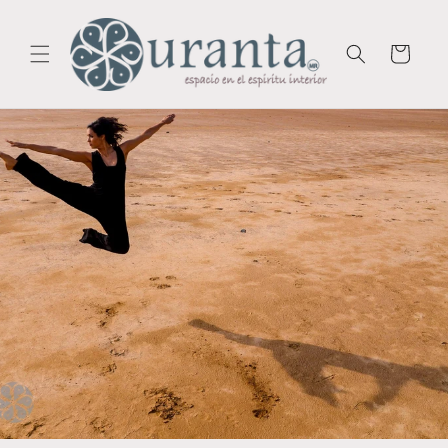
Skip to
content
Cart