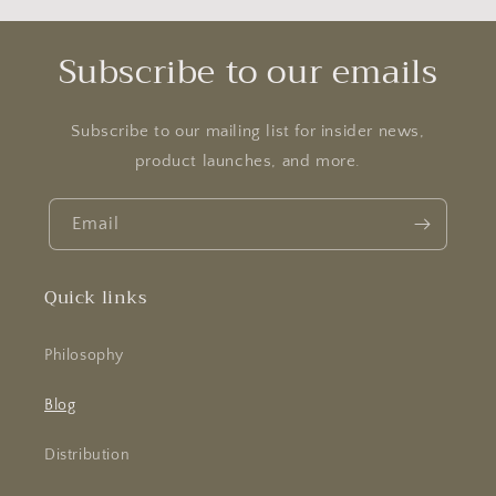
Subscribe to our emails
Subscribe to our mailing list for insider news,
product launches, and more.
Email
Quick links
Philosophy
Blog
Distribution