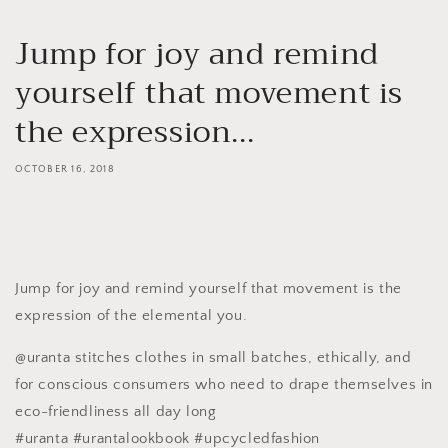
Jump for joy and remind
yourself that movement is
the expression...
OCTOBER 16, 2018
Jump for joy and remind yourself that movement is the
expression of the elemental you.
@uranta stitches clothes in small batches, ethically, and
for conscious consumers who need to drape themselves in
eco-friendliness all day long
#uranta #urantalookbook #upcycledfashion