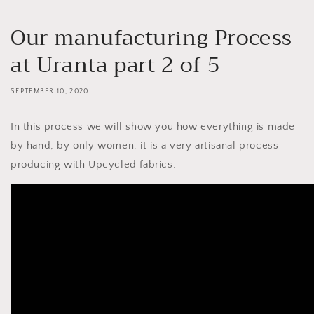
Our manufacturing Process
at Uranta part 2 of 5
SEPTEMBER 10, 2020
In this process we will show you how everything is made
by hand, by only women. it is a very artisanal process
producing with Upcycled fabrics.