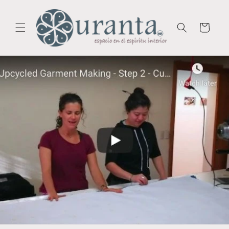
Skip to
content
Cart