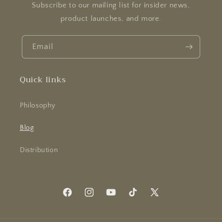
Subscribe to our mailing list for insider news,
product launches, and more.
Email
Quick links
Philosophy
Blog
Distribution
Facebook
Instagram
YouTube
TikTok
X
(Twitter)