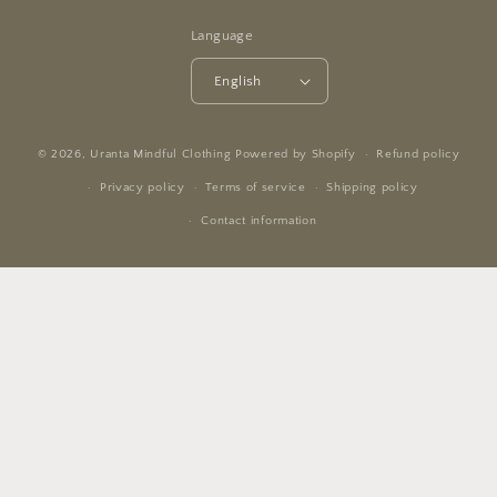
Language
English
© 2026,
Uranta Mindful Clothing
Powered by Shopify
Refund policy
Privacy policy
Terms of service
Shipping policy
Contact information