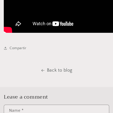
Compartir
Back to blog
Leave a comment
Name
*