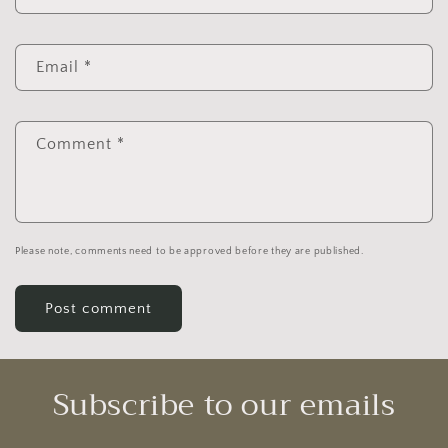
Email
*
Comment
*
Please note, comments need to be approved before they are published.
Subscribe to our emails