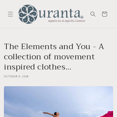
Skip to
content
Cart
The Elements and You - A
collection of movement
inspired clothes...
OCTOBER 9, 2018