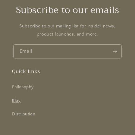
Subscribe to our emails
Subscribe to our mailing list for insider news,
product launches, and more.
Email
Quick links
Philosophy
Blog
Distribution