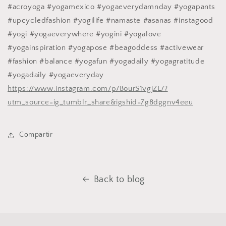
#acroyoga #yogamexico #yogaeverydamnday #yogapants
#upcycledfashion #yogilife #namaste #asanas #instagood
#yogi #yogaeverywhere #yogini #yogalove
#yogainspiration #yogapose #beagoddess #activewear
#fashion #balance #yogafun #yogadaily #yogagratitude
#yogadaily #yogaeveryday
https://www.instagram.com/p/BourS1vgjZL/?
utm_source=ig_tumblr_share&igshid=7g8dggnv4eeu
Compartir
Back to blog