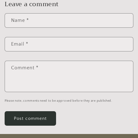
Leave a comment
Name
*
Email
*
Comment
*
Please note, comments need to be approved before they are published.