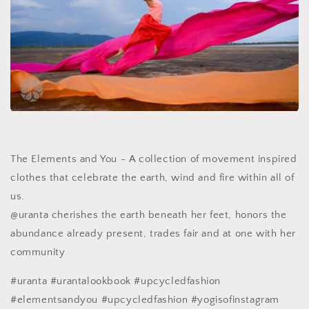
The Elements and You - A collection of movement inspired
clothes that celebrate the earth, wind and fire within all of
us.
@uranta cherishes the earth beneath her feet, honors the
abundance already present, trades fair and at one with her
community
#uranta #urantalookbook #upcycledfashion
#elementsandyou #upcycledfashion #yogisofinstagram