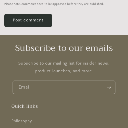
Please note, comments need to be approved before they are published.
Subscribe to our emails
Subscribe to our mailing list for insider news,
product launches, and more.
Email
Quick links
Philosophy