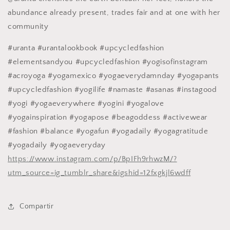
abundance already present, trades fair and at one with her
community
#uranta #urantalookbook #upcycledfashion
#elementsandyou #upcycledfashion #yogisofinstagram
#acroyoga #yogamexico #yogaeverydamnday #yogapants
#upcycledfashion #yogilife #namaste #asanas #instagood
#yogi #yogaeverywhere #yogini #yogalove
#yogainspiration #yogapose #beagoddess #activewear
#fashion #balance #yogafun #yogadaily #yogagratitude
#yogadaily #yogaeveryday
https://www.instagram.com/p/BpIFh9rhwzM/?
utm_source=ig_tumblr_share&igshid=12fxgkjl6wdff
Compartir