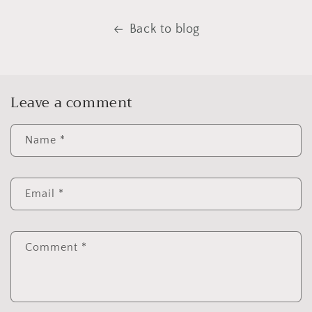
Back to blog
Leave a comment
Name
*
Email
*
Comment
*