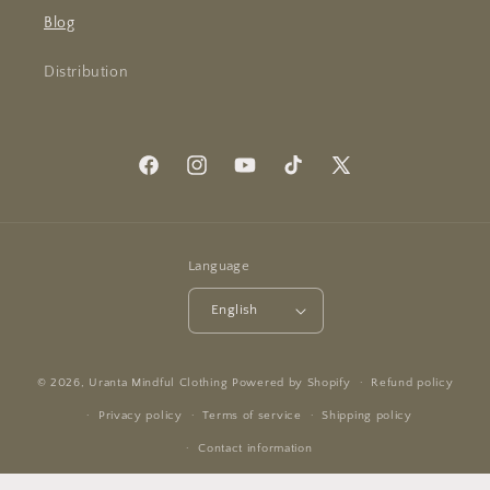
Blog
Distribution
Facebook
Instagram
YouTube
TikTok
X
(Twitter)
Language
English
© 2026,
Uranta Mindful Clothing
Powered by Shopify
Refund policy
Privacy policy
Terms of service
Shipping policy
Contact information