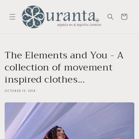
Skip to
content
Cart
The Elements and You - A
collection of movement
inspired clothes...
OCTOBER 19, 2018