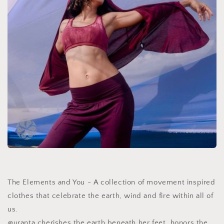
The Elements and You - A collection of movement inspired
clothes that celebrate the earth, wind and fire within all of
us.
@uranta cherishes the earth beneath her feet, honors the