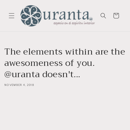
Skip to
content
Cart
The elements within are the
awesomeness of you.
@uranta doesn't...
NOVEMBER 4, 2018