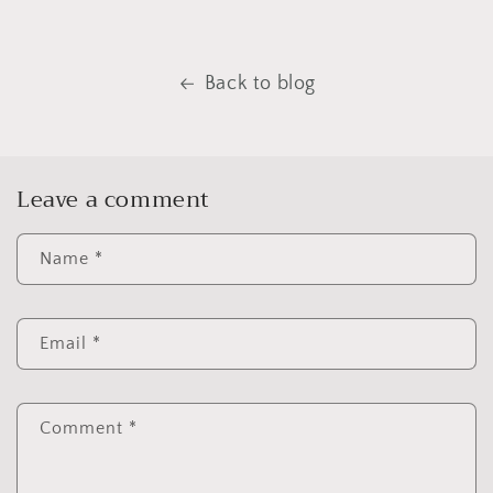
Back to blog
Leave a comment
Name
*
Email
*
Comment
*