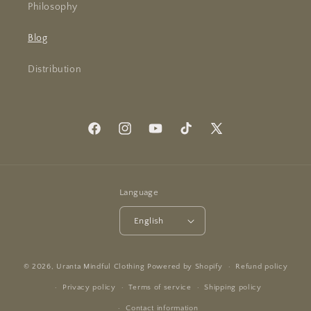
Philosophy
Blog
Distribution
Facebook
Instagram
YouTube
TikTok
X
(Twitter)
Language
English
© 2026,
Uranta Mindful Clothing
Powered by Shopify
Refund policy
Privacy policy
Terms of service
Shipping policy
Contact information