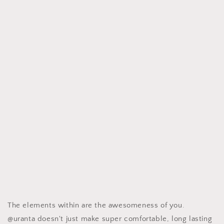
The elements within are the awesomeness of you.
@uranta doesn't just make super comfortable, long lasting