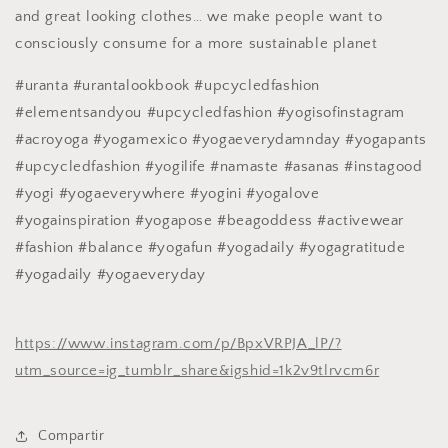
and great looking clothes… we make people want to
consciously consume for a more sustainable planet
#uranta #urantalookbook #upcycledfashion
#elementsandyou #upcycledfashion #yogisofinstagram
#acroyoga #yogamexico #yogaeverydamnday #yogapants
#upcycledfashion #yogilife #namaste #asanas #instagood
#yogi #yogaeverywhere #yogini #yogalove
#yogainspiration #yogapose #beagoddess #activewear
#fashion #balance #yogafun #yogadaily #yogagratitude
#yogadaily #yogaeveryday
https://www.instagram.com/p/BpxVRPJA_lP/?
utm_source=ig_tumblr_share&igshid=1k2v9tlrvcm6r
Compartir