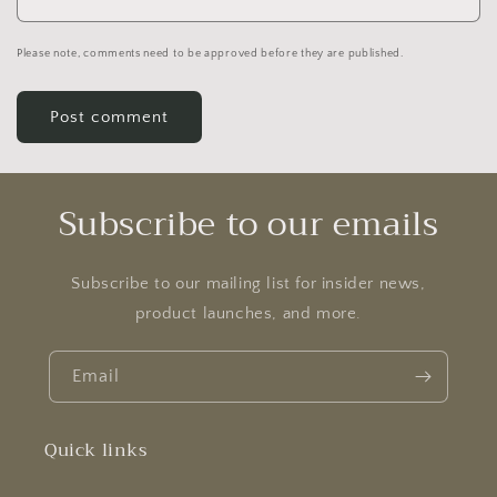
Please note, comments need to be approved before they are published.
Subscribe to our emails
Subscribe to our mailing list for insider news,
product launches, and more.
Email
Quick links