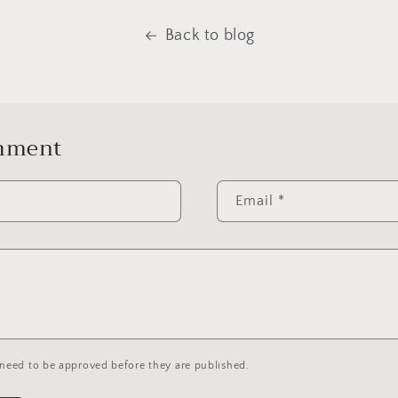
Back to blog
omment
Email
*
need to be approved before they are published.