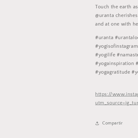
Touch the earth as 
@uranta cherishes 
and at one with h
#uranta #urantal
#yogisofinstagra
#yogilife #namast
#yogainspiration 
#yogagratitude #y
https://www.ins
utm_source=ig_tu
Compartir