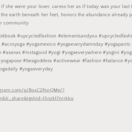
if she were your lover, caress her as if today was your last 
the earth beneath her feet, honors the abundance already pr
er community
ookbook #upcycledfashion #elementsandyou #upcycledfash
m #acroyoga #yogamexico #yogaeverydamnday #yogapants 
e #asanas #instagood #yogi #yogaeverywhere #yogini #yog
#yogapose #beagoddess #activewear #fashion #balance #y
ogadaily #yogaeveryday
tagram.com/p/BosC2PsnQMe/?
mblr_share&igshid=15nzk17nrrkkq