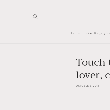
Skip to
content
Home
Goa Magic / S
Touch t
lover, 
OCTOBER 8, 2018