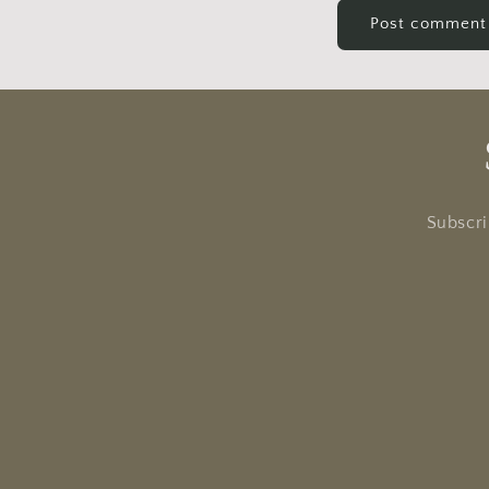
Subscri