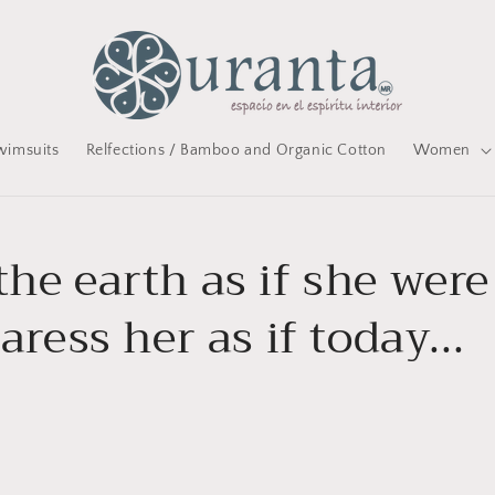
wimsuits
Relfections / Bamboo and Organic Cotton
Women
he earth as if she were
caress her as if today...