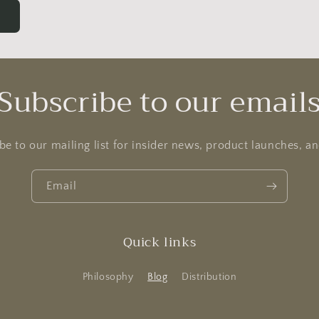
Subscribe to our email
be to our mailing list for insider news, product launches, a
Email
Quick links
Philosophy
Blog
Distribution