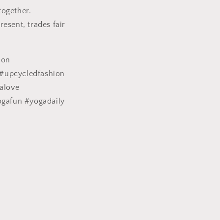
together.
esent, trades fair
ion
#upcycledfashion
alove
ogafun #yogadaily