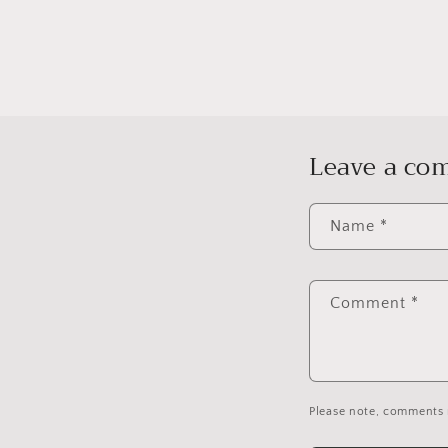
Leave a c
Name
*
Comment
*
Please note, comments 