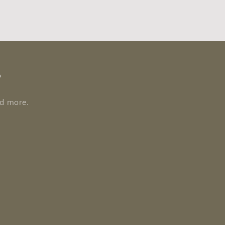
s
nd more.