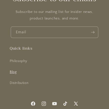
Subscribe to our mailing list for insider news,
product launches, and more.
Email
Quick links
Philosophy
Blog
Distribution
Facebook
Instagram
YouTube
TikTok
X