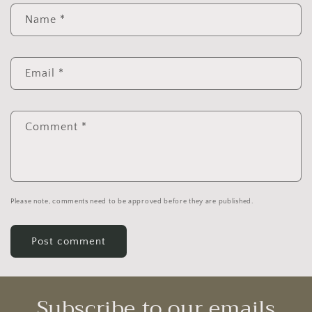
Name
*
Email
*
Comment
*
Please note, comments need to be approved before they are published.
Subscribe to our emails