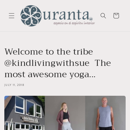
Skip to
content
Cart
Welcome to the tribe
@kindlivingwithsue ️ The
most awesome yoga...
JULY 11, 2018