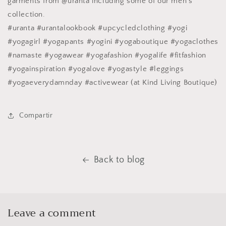
garments from @uranta including some of our men's
collection.
#uranta #urantalookbook #upcycledclothing #yogi
#yogagirl #yogapants #yogini #yogaboutique #yogaclothes
#namaste #yogawear #yogafashion #yogalife #fitfashion
#yogainspiration #yogalove #yogastyle #leggings
#yogaeverydamnday #activewear (at Kind Living Boutique)
Compartir
Back to blog
Leave a comment