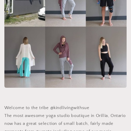
Welcome to the tribe @kindlivingwithsue ️
The most awesome yoga studio boutique in Orillia, Ontario
now has a great selection of small batch, fairly made