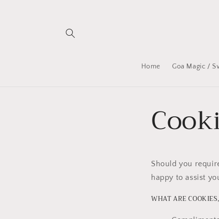
Skip to
content
Home
Goa Magic / S
Cooki
Should you require
happy to assist yo
WHAT ARE COOKIES,