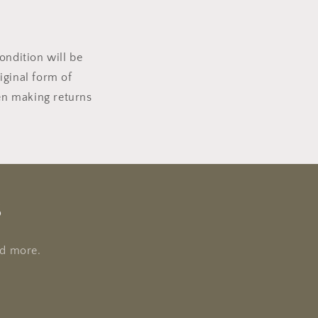
ondition will be
riginal form of
en making returns
s
nd more.