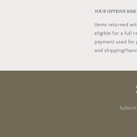
YOUR OPTIONS WHEN
Items returned wit
eligible for a full
payment used for 
and shipping/handl
Subscri