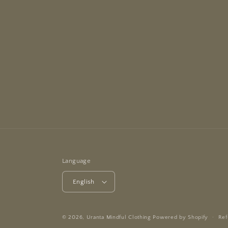
Language
English
© 2026,
Uranta Mindful Clothing
Powered by Shopify
Ref