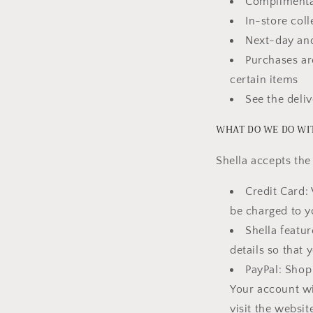
Complimentar
In-store coll
Next-day and
Purchases ar
certain items
See the deli
WHAT DO WE DO WI
Shella accepts th
Credit Card: 
be charged to y
Shella featu
details so that 
PayPal: Shop 
Your account wi
visit the websi