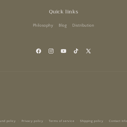
Quick links
Philosophy
Blog
Distribution
Facebook
Instagram
YouTube
TikTok
X
(Twitter)
und policy
Privacy policy
Terms of service
Shipping policy
Contact inf