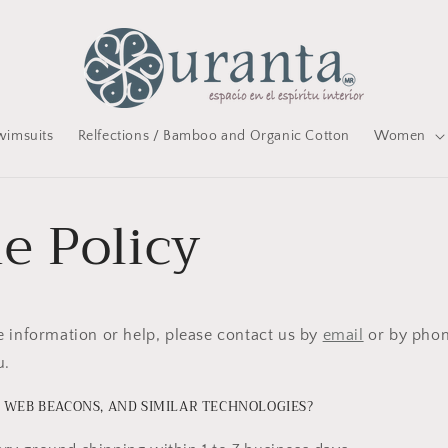
wimsuits
Relfections / Bamboo and Organic Cotton
Women
e Policy
 information or help, please contact us by
email
or by phon
u.
 WEB BEACONS, AND SIMILAR TECHNOLOGIES?