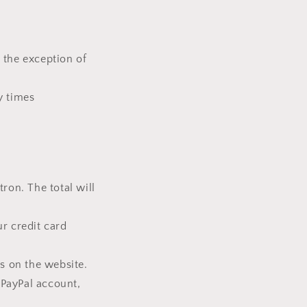
 the exception of
y times
ron. The total will
ur credit card
ls on the website.
 PayPal account,