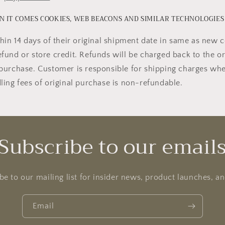
 IT COMES COOKIES, WEB BEACONS AND SIMILAR TECHNOLOGIES
hin 14 days of their original shipment date in same as new c
 refund or store credit. Refunds will be charged back to the o
purchase. Customer is responsible for shipping charges wh
ing fees of original purchase is non-refundable.
Subscribe to our email
be to our mailing list for insider news, product launches, a
Email