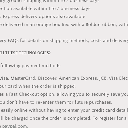
y ground shipping within 1 to 7 business days
ection available within 1 to 7 business days
 Express delivery options also available
e delivered in an orange box tied with a Bolduc ribbon, with
very FAQs for details on shipping methods, costs and deliver
TH THESE TECHNOLOGIES?
e following payment methods:
Visa, MasterCard, Discover, American Express, JCB, Visa Elect
our card when the order is shipped.
res a Fast Checkout option, allowing you to securely save yo
you don't have to re-enter them for future purchases.
easily online without having to enter your credit card detai
ll be charged once the order is completed. To register for a
te
paypal.com.