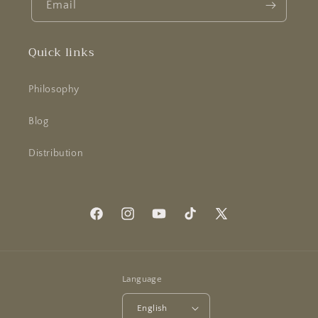
Email
Quick links
Philosophy
Blog
Distribution
Facebook
Instagram
YouTube
TikTok
X
(Twitter)
Language
English