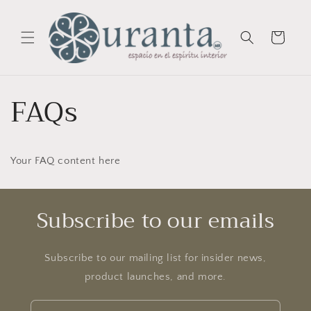
Skip to
content
Cart
FAQs
Your FAQ content here
Subscribe to our emails
Subscribe to our mailing list for insider news,
product launches, and more.