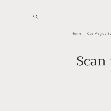
Skip to
content
Home
Goa Magic / S
Scan 