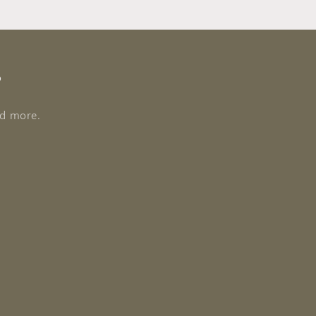
s
nd more.