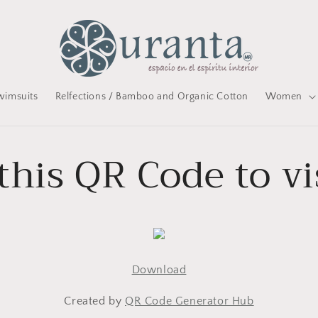
wimsuits
Relfections / Bamboo and Organic Cotton
Women
this QR Code to vi
Download
Created by
QR Code Generator Hub