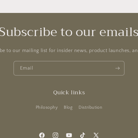
Subscribe to our email
be to our mailing list for insider news, product launches, a
Email
Quick links
Philosophy
Blog
Distribution