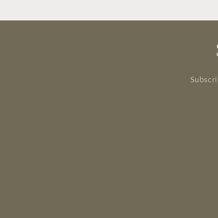
Subscri