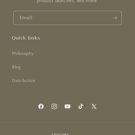
product launches, and more.
Email
Quick links
Philosophy
Blog
Distribution
Facebook
Instagram
YouTube
TikTok
X
(Twitter)
Language