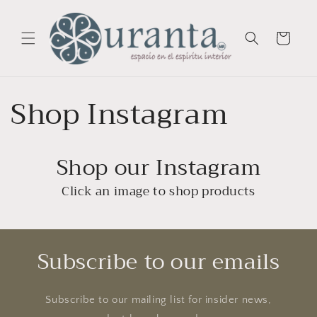
Skip to
content
Cart
Shop Instagram
Shop our Instagram
Click an image to shop products
Subscribe to our emails
Subscribe to our mailing list for insider news,