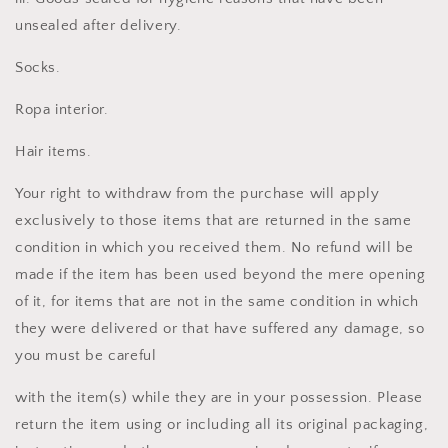
unsealed after delivery.
Socks.
Ropa interior.
Hair items.
Your right to withdraw from the purchase will apply
exclusively to those items that are returned in the same
condition in which you received them. No refund will be
made if the item has been used beyond the mere opening
of it, for items that are not in the same condition in which
they were delivered or that have suffered any damage, so
you must be careful
with the item(s) while they are in your possession. Please
return the item using or including all its original packaging,