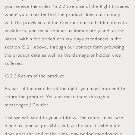
you receive the order. 15.2.2 Exercise of the Right In cases
where you consider that the product does not comply
with the provisions of the Contract due to hidden defects
or defects, you must contact us immediately and, at the
latest, within the period of sixty days mentioned in the
section 15.2.1 above, through our contact form providing
the product data as well as the damage or hidden vice
suffered.
15.2.3 Return of the product
As part of the exercise of the right, you must proceed to
return the product. You can make them through a
messenger / Courier
that we will send to your address. The return must take
place as soon as possible and, at the latest, within ten
days after the end of the sixty-day period mentioned in