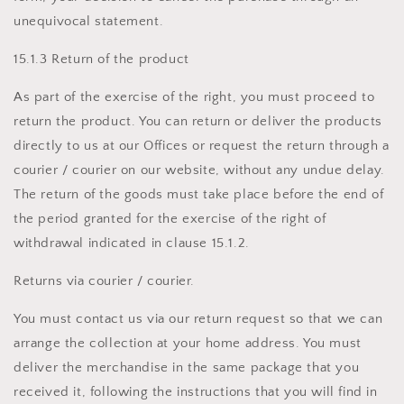
unequivocal statement.
15.1.3 Return of the product
As part of the exercise of the right, you must proceed to
return the product. You can return or deliver the products
directly to us at our Offices or request the return through a
courier / courier on our website, without any undue delay.
The return of the goods must take place before the end of
the period granted for the exercise of the right of
withdrawal indicated in clause 15.1.2.
Returns via courier / courier.
You must contact us via our return request so that we can
arrange the collection at your home address. You must
deliver the merchandise in the same package that you
received it, following the instructions that you will find in