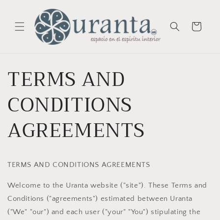
Skip to
content
Cart
TERMS AND
CONDITIONS
AGREEMENTS
TERMS AND CONDITIONS AGREEMENTS
Welcome to the Uranta website ("site"). These Terms and
Conditions ("agreements") estimated between Uranta
("We" "our") and each user ("your" "You") stipulating the