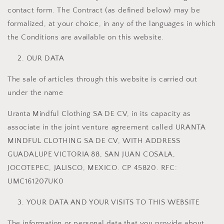
contact form. The Contract (as defined below) may be
formalized, at your choice, in any of the languages ​​in which
the Conditions are available on this website.
OUR DATA
The sale of articles through this website is carried out
under the name
Uranta Mindful Clothing SA DE CV, in its capacity as
associate in the joint venture agreement called URANTA
MINDFUL CLOTHING SA DE CV, WITH ADDRESS
GUADALUPE VICTORIA 88, SAN JUAN COSALA,
JOCOTEPEC, JALISCO, MEXICO. CP 45820. RFC:
UMC161207UK0
YOUR DATA AND YOUR VISITS TO THIS WEBSITE
The information or personal data that you provide about