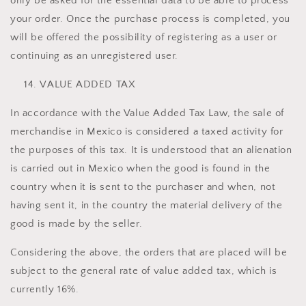
only be asked for the essential data to be able to process
your order. Once the purchase process is completed, you
will be offered the possibility of registering as a user or
continuing as an unregistered user.
VALUE ADDED TAX
In accordance with the Value Added Tax Law, the sale of
merchandise in Mexico is considered a taxed activity for
the purposes of this tax. It is understood that an alienation
is carried out in Mexico when the good is found in the
country when it is sent to the purchaser and when, not
having sent it, in the country the material delivery of the
good is made by the seller.
Considering the above, the orders that are placed will be
subject to the general rate of value added tax, which is
currently 16%.