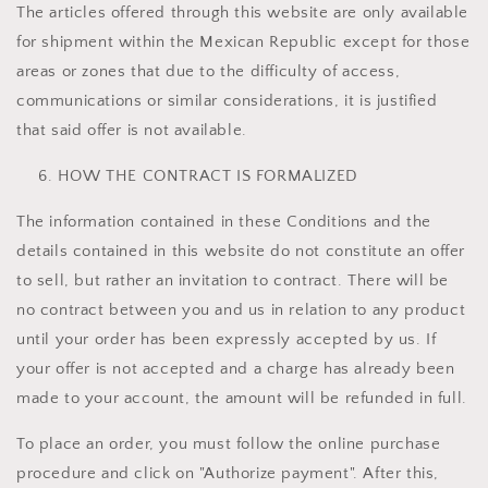
The articles offered through this website are only available
for shipment within the Mexican Republic except for those
areas or zones that due to the difficulty of access,
communications or similar considerations, it is justified
that said offer is not available.
HOW THE CONTRACT IS FORMALIZED
The information contained in these Conditions and the
details contained in this website do not constitute an offer
to sell, but rather an invitation to contract. There will be
no contract between you and us in relation to any product
until your order has been expressly accepted by us. If
your offer is not accepted and a charge has already been
made to your account, the amount will be refunded in full.
To place an order, you must follow the online purchase
procedure and click on "Authorize payment". After this,