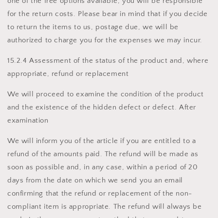
one of the free options available, you will be responsible
for the return costs. Please bear in mind that if you decide
to return the items to us, postage due, we will be
authorized to charge you for the expenses we may incur.
15.2.4 Assessment of the status of the product and, where
appropriate, refund or replacement
We will proceed to examine the condition of the product
and the existence of the hidden defect or defect. After
examination
We will inform you of the article if you are entitled to a
refund of the amounts paid. The refund will be made as
soon as possible and, in any case, within a period of 20
days from the date on which we send you an email
confirming that the refund or replacement of the non-
compliant item is appropriate. The refund will always be