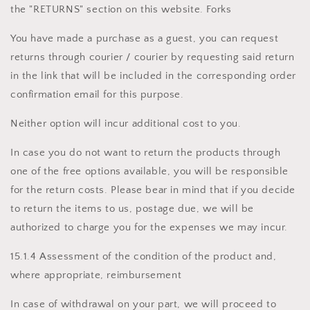
the "RETURNS" section on this website. Forks
You have made a purchase as a guest, you can request
returns through courier / courier by requesting said return
in the link that will be included in the corresponding order
confirmation email for this purpose.
Neither option will incur additional cost to you.
In case you do not want to return the products through
one of the free options available, you will be responsible
for the return costs. Please bear in mind that if you decide
to return the items to us, postage due, we will be
authorized to charge you for the expenses we may incur.
15.1.4 Assessment of the condition of the product and,
where appropriate, reimbursement
In case of withdrawal on your part, we will proceed to