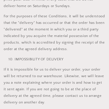
deliver home on Saturdays or Sundays.
For the purposes of these Conditions, it will be understood
that the "delivery" has occurred or that the order has been
"delivered" at the moment in which you or a third party
indicated by you acquire the material possession of the
products, which is accredited by signing the receipt of the
order at the agreed delivery address.
IMPOSSIBILITY OF DELIVERY
If it is impossible for us to deliver your order, your order
will be returned to our warehouse. Likewise, we will leave
you a note explaining where your order is and how to get
it sent again. If you are not going to be at the place of
delivery at the agreed time, please contact us to arrange
delivery on another day.