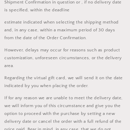
Shipment Confirmation in question or , if no delivery date
is specified, within the deadline
estimate indicated when selecting the shipping method
and, in any case, within a maximum period of 30 days
from the date of the Order Confirmation.
However, delays may occur for reasons such as product
customization, unforeseen circumstances, or the delivery
area.
Regarding the virtual gift card, we will send it on the date
indicated by you when placing the order.
If for any reason we are unable to meet the delivery date,
we will inform you of this circumstance and give you the
option to proceed with the purchase by setting a new
delivery date or cancel the order with a full refund of the
price paid. Bear in mind, in any case, that we do not