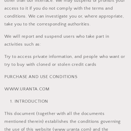
other than our interface. We may suspend or prohibit your
access to it if you do not comply with the terms and
conditions. We can investigate you or, where appropriate,
take you to the corresponding authorities.
We will report and suspend users who take part in
activities such as:
Try to access private information, and people who want or
try to buy with cloned or stolen credit cards
PURCHASE AND USE CONDITIONS
WWW.URANTA.COM
INTRODUCTION
This document (together with all the documents
mentioned therein) establishes the conditions governing
the use of this website (www.uranta.com) and the