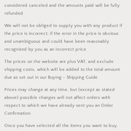
considered canceled and the amounts paid will be fully
refunded.
We will not be obliged to supply you with any product if
the price is incorrect; if the error in the price is obvious
and unambiguous and could have been reasonably
recognized by you as an incorrect price.
The prices on the website are plus VAT, and exclude
shipping costs, which will be added to the total amount
due as set out in our Buying - Shipping Guide.
Prices may change at any time, but (except as stated
above) possible changes will not affect orders with
respect to which we have already sent you an Order
Confirmation.
Once you have selected all the items you want to buy,