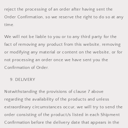
reject the processing of an order after having sent the
Order Confirmation, so we reserve the right to do so at any
time.
We will not be liable to you or to any third party for the
fact of removing any product from this website, removing
or modifying any material or content on the website, or for
not processing an order once we have sent you the
Confirmation of Order.
DELIVERY
Notwithstanding the provisions of clause 7 above
regarding the availability of the products and unless
extraordinary circumstances occur, we will try to send the
order consisting of the product/s listed in each Shipment
Confirmation before the delivery date that appears in the