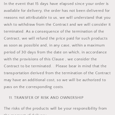
In the event that 15 days have elapsed since your order is
available for delivery, the order has not been delivered for
reasons not attributable to us, we will understand that you
wish to withdraw from the Contract and we will consider it
terminated. As a consequence of the termination of the
Contract, we will refund the price paid for such products
as soon as possible and, in any case, within a maximum
period of 30 days from the date on which, in accordance
with the provisions of this Clause , we consider the
Contract to be terminated. . Please bear in mind that the
transportation derived from the termination of the Contract
may have an additional cost, so we will be authorized to
pass on the corresponding costs.
TRANSFER OF RISK AND OWNERSHIP
The risks of the products will be your responsibility from