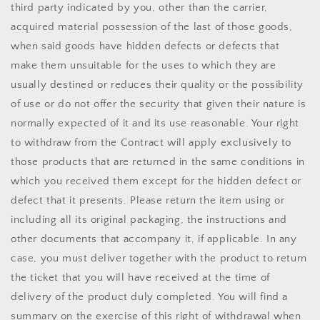
third party indicated by you, other than the carrier,
acquired material possession of the last of those goods,
when said goods have hidden defects or defects that
make them unsuitable for the uses to which they are
usually destined or reduces their quality or the possibility
of use or do not offer the security that given their nature is
normally expected of it and its use reasonable. Your right
to withdraw from the Contract will apply exclusively to
those products that are returned in the same conditions in
which you received them except for the hidden defect or
defect that it presents. Please return the item using or
including all its original packaging, the instructions and
other documents that accompany it, if applicable. In any
case, you must deliver together with the product to return
the ticket that you will have received at the time of
delivery of the product duly completed. You will find a
summary on the exercise of this right of withdrawal when