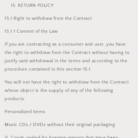
RETURN POLICY
15.1 Right to withdraw from the Contract
15.1.1 Content of the Law
If you are contracting as a consumer and user, you have
the right to withdraw from the Contract without having to
justify said withdrawal in the terms and according to the
procedure contained in this section 15.1.
You will not have the right to withdraw from the Contract
whose object is the supply of any of the following
products:
Personalized items.
Music CDs / DVDs without their original packaging.
iii. Goods sealed for hygiene reasons that have been