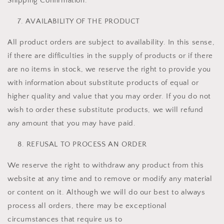
Shipping Confirmation.
AVAILABILITY OF THE PRODUCT
All product orders are subject to availability. In this sense,
if there are difficulties in the supply of products or if there
are no items in stock, we reserve the right to provide you
with information about substitute products of equal or
higher quality and value that you may order. If you do not
wish to order these substitute products, we will refund
any amount that you may have paid.
REFUSAL TO PROCESS AN ORDER
We reserve the right to withdraw any product from this
website at any time and to remove or modify any material
or content on it. Although we will do our best to always
process all orders, there may be exceptional
circumstances that require us to