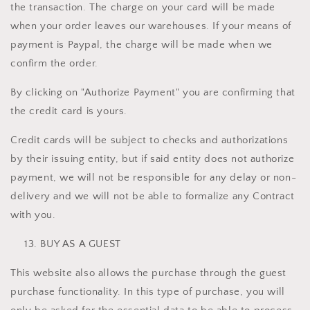
the transaction. The charge on your card will be made
when your order leaves our warehouses. If your means of
payment is Paypal, the charge will be made when we
confirm the order.
By clicking on "Authorize Payment" you are confirming that
the credit card is yours.
Credit cards will be subject to checks and authorizations
by their issuing entity, but if said entity does not authorize
payment, we will not be responsible for any delay or non-
delivery and we will not be able to formalize any Contract
with you.
BUY AS A GUEST
This website also allows the purchase through the guest
purchase functionality. In this type of purchase, you will