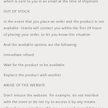
which is sent to you in an email at the time of shipment.
OUT OF STOCK
In the event that you place an order and the product is not
available. Uranta will contact you within the first 24 hours
of placing your order, to let you know this situation.
And the available options are the following:
Immediate refund.
Wait for the product to be available.
Replace the product with another.
ABUSE OF THE WEBSITE
Don't misuse the website. For example, do not interfere
with the store or do not try to access it by any means