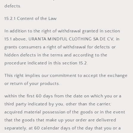
defects.
15.2.1 Content of the Law
In addition to the right of withdrawal granted in section
15.1 above, URANTA MINDFUL CLOTHING SA DE CV, in
grants consumers a right of withdrawal for defects or
hidden defects in the terms and according to the
procedure indicated in this section 15.2.
This right implies our commitment to accept the exchange
or return of your products.
within the first 60 days from the date on which you or a
third party indicated by you, other than the carrier,
acquired material possession of the goods or in the event
that the goods that make up your order are delivered
separately, at 60 calendar days of the day that you or a