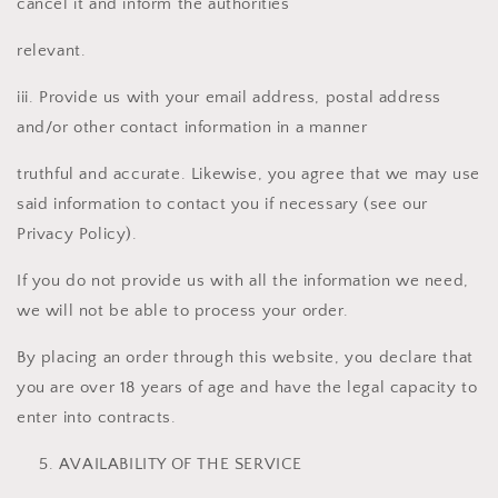
cancel it and inform the authorities
relevant.
iii. Provide us with your email address, postal address
and/or other contact information in a manner
truthful and accurate. Likewise, you agree that we may use
said information to contact you if necessary (see our
Privacy Policy).
If you do not provide us with all the information we need,
we will not be able to process your order.
By placing an order through this website, you declare that
you are over 18 years of age and have the legal capacity to
enter into contracts.
AVAILABILITY OF THE SERVICE