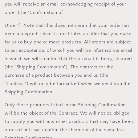
you will receive an email acknowledging receipt of your
order (the "Confirmation of
Order"). Note that this does not mean that your order has
been accepted, since it constitutes an offer that you make
for us to buy one or more products. All orders are subject
to our acceptance, of which you will be informed via email
in which we will confirm that the product is being shipped
(the "Shipping Confirmation"). The contract for the
purchase of a product between you and us (the
"Contract") will only be formalized when we send you the
Shipping Confirmation.
Only those products listed in the Shipping Confirmation
will be the object of the Contract. We will not be obliged
to supply you with any other products that may have been
ordered until we confirm the shipment of the same in a