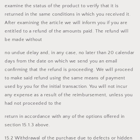
examine the status of the product to verify that it is
returned in the same conditions in which you received it.
After examining the article we will inform you if you are
entitled to a refund of the amounts paid. The refund will
be made without
no undue delay and, in any case, no later than 20 calendar
days from the date on which we send you an email
confirming that the refund is proceeding. We will proceed
to make said refund using the same means of payment
used by you for the initial transaction. You will not incur
any expense as a result of the reimbursement, unless you
had not proceeded to the
return in accordance with any of the options offered in
section 15.1.3 above.
15.2 Withdrawal of the purchase due to defects or hidden