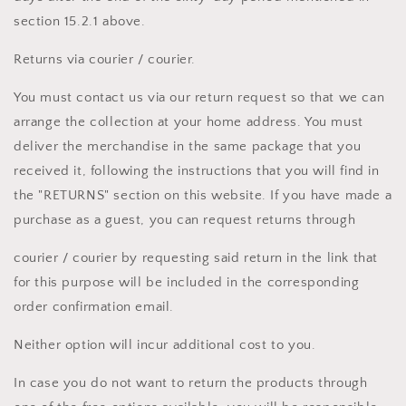
section 15.2.1 above.
Returns via courier / courier.
You must contact us via our return request so that we can
arrange the collection at your home address. You must
deliver the merchandise in the same package that you
received it, following the instructions that you will find in
the "RETURNS" section on this website. If you have made a
purchase as a guest, you can request returns through
courier / courier by requesting said return in the link that
for this purpose will be included in the corresponding
order confirmation email.
Neither option will incur additional cost to you.
In case you do not want to return the products through