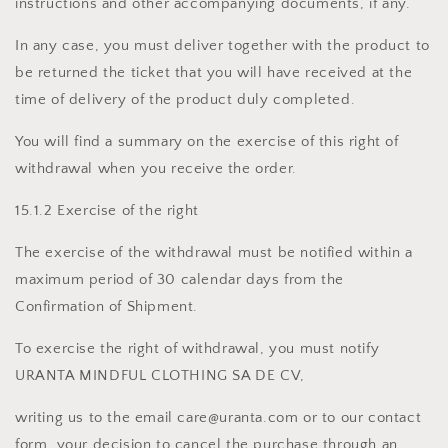
instructions and other accompanying documents, if any.
In any case, you must deliver together with the product to
be returned the ticket that you will have received at the
time of delivery of the product duly completed.
You will find a summary on the exercise of this right of
withdrawal when you receive the order.
15.1.2 Exercise of the right
The exercise of the withdrawal must be notified within a
maximum period of 30 calendar days from the
Confirmation of Shipment.
To exercise the right of withdrawal, you must notify
URANTA MINDFUL CLOTHING SA DE CV,
writing us to the email care@uranta.com or to our contact
form, your decision to cancel the purchase through an