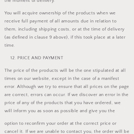
the moment of delivery.
You will acquire ownership of the products when we
receive full payment of all amounts due in relation to
them, including shipping costs, or at the time of delivery
(as defined in clause 9 above), if this took place at a later
time.
PRICE AND PAYMENT
The price of the products will be the one stipulated at all
times on our website, except in the case of a manifest
error. Although we try to ensure that all prices on the page
are correct, errors can occur. If we discover an error in the
price of any of the products that you have ordered, we
will inform you as soon as possible and give you the
option to reconfirm your order at the correct price or
cancel it. If we are unable to contact you, the order will be