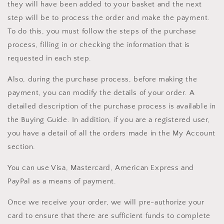
they will have been added to your basket and the next
step will be to process the order and make the payment.
To do this, you must follow the steps of the purchase
process, filling in or checking the information that is
requested in each step.
Also, during the purchase process, before making the
payment, you can modify the details of your order. A
detailed description of the purchase process is available in
the Buying Guide. In addition, if you are a registered user,
you have a detail of all the orders made in the My Account
section.
You can use Visa, Mastercard, American Express and
PayPal as a means of payment.
Once we receive your order, we will pre-authorize your
card to ensure that there are sufficient funds to complete