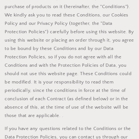
purchase of products on it (hereinafter, the "Conditions").
We kindly ask you to read these Conditions, our Cookies
Policy and our Privacy Policy (together, the "Data
Protection Policies") carefully before using this website. By
using this website or placing an order through it, you agree
to be bound by these Conditions and by our Data
Protection Policies, so if you do not agree with all the
Conditions and with the Protection Policies of Data, you
should not use this website page. These Conditions could
be modified. It is your responsibility to read them
periodically, since the conditions in force at the time of
conclusion of each Contract (as defined below) or in the
absence of this, at the time of use of the website will be
those that are applicable. .
If you have any questions related to the Conditions or the
Data Protection Policies, you can contact us through our