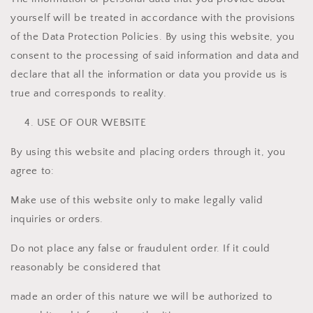
yourself will be treated in accordance with the provisions
of the Data Protection Policies. By using this website, you
consent to the processing of said information and data and
declare that all the information or data you provide us is
true and corresponds to reality.
USE OF OUR WEBSITE
By using this website and placing orders through it, you
agree to:
Make use of this website only to make legally valid
inquiries or orders.
Do not place any false or fraudulent order. If it could
reasonably be considered that
made an order of this nature we will be authorized to