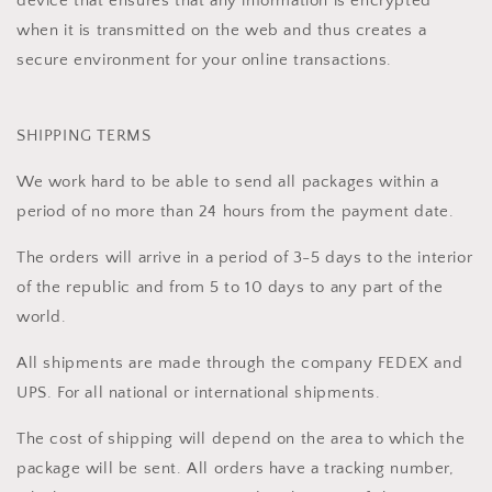
device that ensures that any information is encrypted
when it is transmitted on the web and thus creates a
secure environment for your online transactions.
SHIPPING TERMS
We work hard to be able to send all packages within a
period of no more than 24 hours from the payment date.
The orders will arrive in a period of 3-5 days to the interior
of the republic and from 5 to 10 days to any part of the
world.
All shipments are made through the company FEDEX and
UPS. For all national or international shipments.
The cost of shipping will depend on the area to which the
package will be sent. All orders have a tracking number,