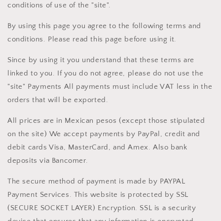
conditions of use of the "site".
By using this page you agree to the following terms and
conditions. Please read this page before using it.
Since by using it you understand that these terms are
linked to you. If you do not agree, please do not use the
"site" Payments All payments must include VAT less in the
orders that will be exported.
All prices are in Mexican pesos (except those stipulated
on the site) We accept payments by PayPal, credit and
debit cards Visa, MasterCard, and Amex. Also bank
deposits via Bancomer.
The secure method of payment is made by PAYPAL
Payment Services. This website is protected by SSL
(SECURE SOCKET LAYER) Encryption. SSL is a security