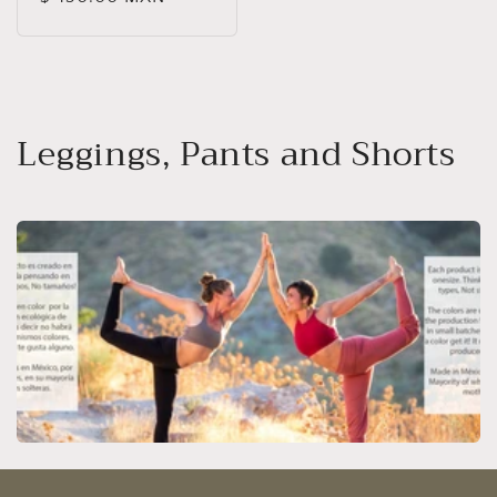
price
C
Leggings, Pants and Shorts
o
l
l
e
c
t
i