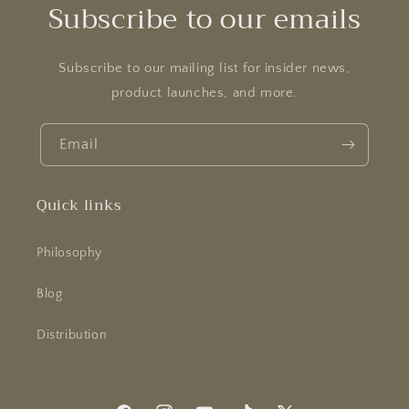
o
Subscribe to our emails
n
:
Subscribe to our mailing list for insider news,
product launches, and more.
Email
Quick links
Philosophy
Blog
Distribution