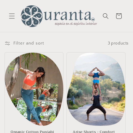
Skip to
content
Cart
Filter and sort
3 products
Organic Cotton Punjabi
Arise Shorts - Comfort