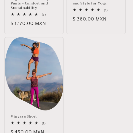
Pants - Comfort and
and Style for Yoga
Sustainability
3
(3)
total
8
(8)
Regular
$ 360.00 MXN
reviews
total
Regular
$ 1,170.00 MXN
reviews
price
price
Vinyasa Short
2
(2)
total
Regular
$ 450.00 MXN
reviews