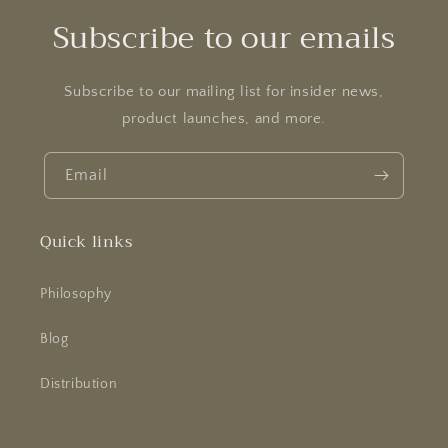
o
Subscribe to our emails
n
:
Subscribe to our mailing list for insider news,
product launches, and more.
Email
Quick links
Philosophy
Blog
Distribution