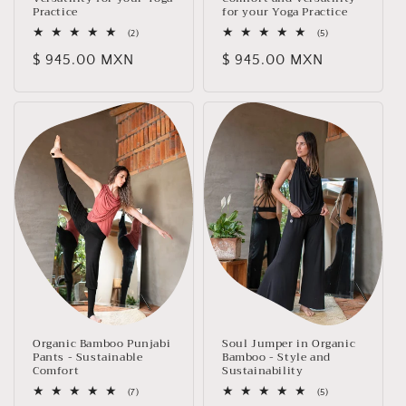
Practice
for your Yoga Practice
2
5
(2)
(5)
total
total
Regular
$ 945.00 MXN
Regular
$ 945.00 MXN
reviews
reviews
price
price
Organic Bamboo Punjabi
Soul Jumper in Organic
Pants - Sustainable
Bamboo - Style and
Comfort
Sustainability
7
5
(7)
(5)
total
total