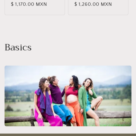
Regular
$ 1,170.00 MXN
Regular
$ 1,260.00 MXN
reviews
reviews
price
price
C
Basics
o
l
l
e
c
t
i