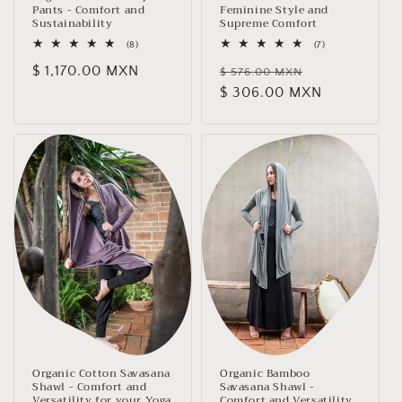
Pants - Comfort and
Feminine Style and
Sustainability
Supreme Comfort
8
7
(8)
(7)
total
total
Regular
$ 1,170.00 MXN
Regular
Sale
reviews
reviews
$ 576.00 MXN
price
price
$ 306.00 MXN
price
Organic Cotton Savasana
Organic Bamboo
Shawl - Comfort and
Savasana Shawl -
Versatility for your Yoga
Comfort and Versatility