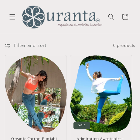
Skip to
content
Cart
Filter and sort
6 products
Sale
Organic Cotton Punjabi
Admiration Sweatshirt -